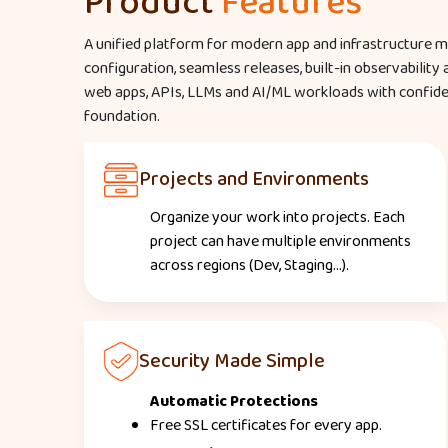
Product
Features
A unified platform for modern app and infrastructure
configuration, seamless releases, built-in observability
web apps, APIs, LLMs and AI/ML workloads with confidenc
foundation.
Projects and Environments
Organize your work into projects. Each
project can have multiple environments
across regions (Dev, Staging...).
Security Made Simple
Automatic Protections
Free SSL certificates for every app.