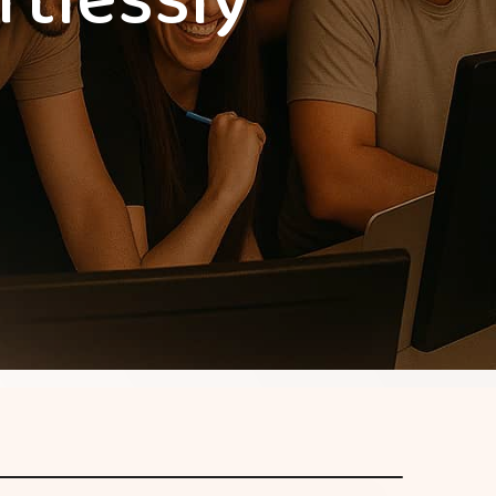
rtlessly