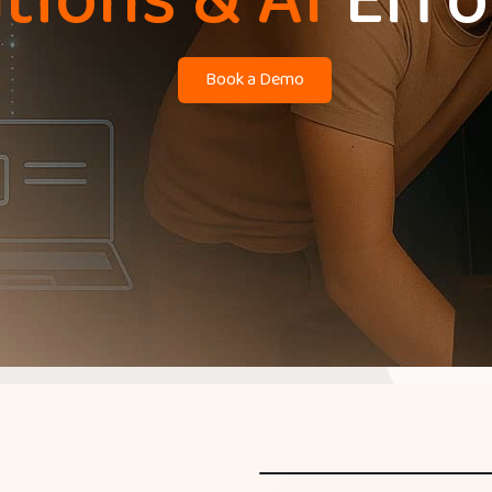
tions & AI
Effo
Book a Demo