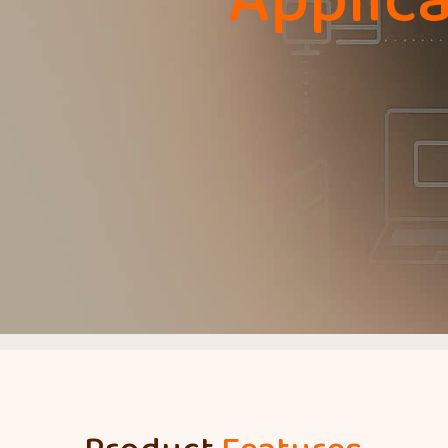
Applica