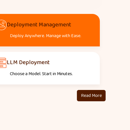
Deployment Management
Deploy Anywhere. Manage with Ease.
LLM Deployment
Choose a Model. Start in Minutes.
Read More