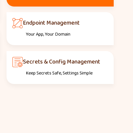
Endpoint Management
Your App, Your Domain
Secrets & Config Management
Keep Secrets Safe, Settings Simple