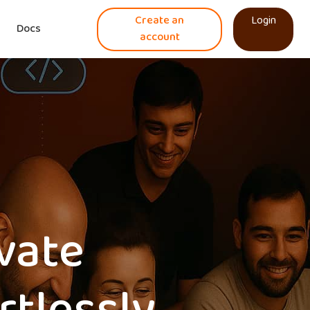
Create an
Login
Docs
account
ovate