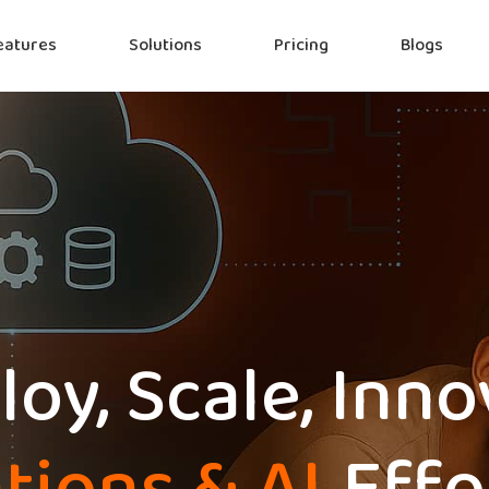
eatures
Solutions
Pricing
Blogs
oy, Scale, Inn