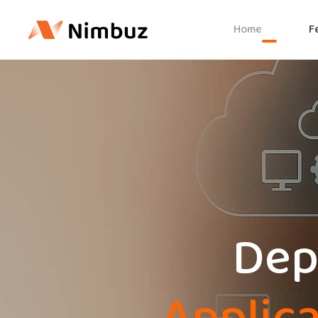
Home
F
Depl