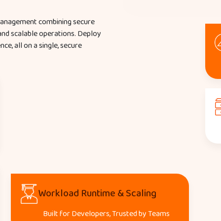
 management combining secure
 and scalable operations. Deploy
e, all on a single, secure
Workload Runtime & Scaling
Built for Developers, Trusted by Teams