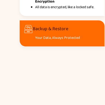
Encryption
All data is encrypted, like a locked safe.
Backup & Restore
Your Data, Always Protected